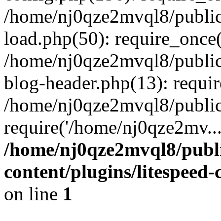
/home/nj0qze2mvql8/public
load.php(50): require_once(
/home/nj0qze2mvql8/public
blog-header.php(13): requi
/home/nj0qze2mvql8/public
require('/home/nj0qze2mv..
/home/nj0qze2mvql8/publ
content/plugins/litespeed
on line
1