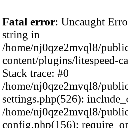
Fatal error
: Uncaught Erro
string in
/home/nj0qze2mvql8/public
content/plugins/litespeed-c
Stack trace: #0
/home/nj0qze2mvql8/public
settings.php(526): include_
/home/nj0qze2mvql8/public
config.php(156): require_o