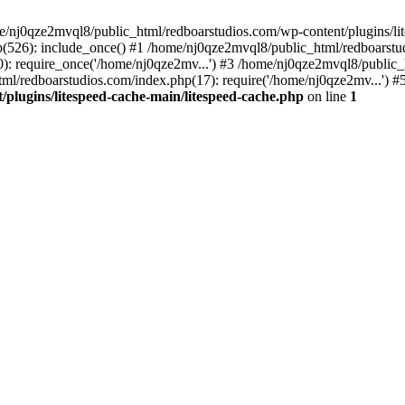
me/nj0qze2mvql8/public_html/redboarstudios.com/wp-content/plugins/lit
(526): include_once() #1 /home/nj0qze2mvql8/public_html/redboarstud
: require_once('/home/nj0qze2mv...') #3 /home/nj0qze2mvql8/public_
ml/redboarstudios.com/index.php(17): require('/home/nj0qze2mv...') #
plugins/litespeed-cache-main/litespeed-cache.php
on line
1