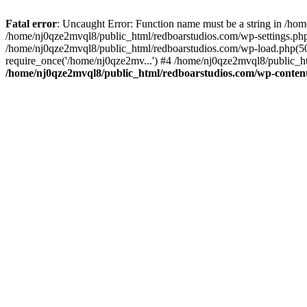
Fatal error
: Uncaught Error: Function name must be a string in /ho
/home/nj0qze2mvql8/public_html/redboarstudios.com/wp-settings.php
/home/nj0qze2mvql8/public_html/redboarstudios.com/wp-load.php(50)
require_once('/home/nj0qze2mv...') #4 /home/nj0qze2mvql8/public_ht
/home/nj0qze2mvql8/public_html/redboarstudios.com/wp-content/