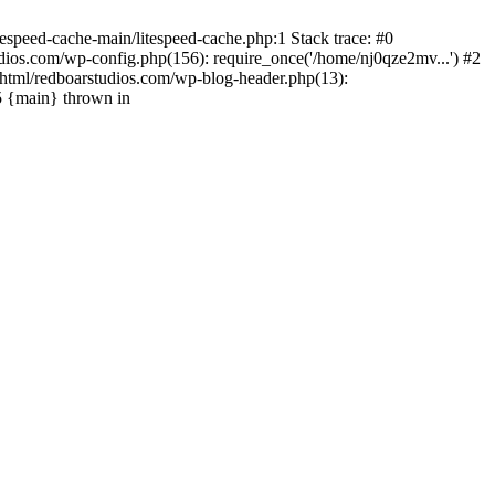
espeed-cache-main/litespeed-cache.php:1 Stack trace: #0
ios.com/wp-config.php(156): require_once('/home/nj0qze2mv...') #2
html/redboarstudios.com/wp-blog-header.php(13):
5 {main} thrown in