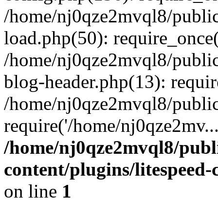
/home/nj0qze2mvql8/public
load.php(50): require_once(
/home/nj0qze2mvql8/public
blog-header.php(13): requi
/home/nj0qze2mvql8/public
require('/home/nj0qze2mv..
/home/nj0qze2mvql8/publ
content/plugins/litespeed
on line
1