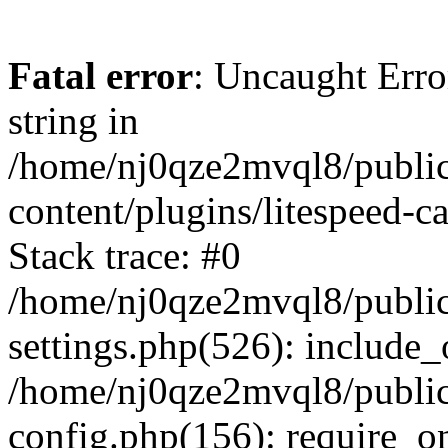
Fatal error
: Uncaught Erro
string in
/home/nj0qze2mvql8/public
content/plugins/litespeed-c
Stack trace: #0
/home/nj0qze2mvql8/public
settings.php(526): include_
/home/nj0qze2mvql8/public
config.php(156): require_o