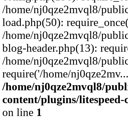
/home/nj0qze2mvql8/public
load.php(50): require_once(
/home/nj0qze2mvql8/public
blog-header.php(13): requi
/home/nj0qze2mvql8/public
require('/home/nj0qze2mv..
/home/nj0qze2mvql8/publ
content/plugins/litespeed
on line
1