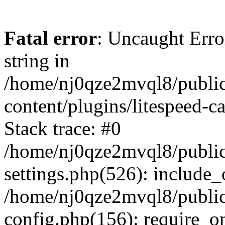
Fatal error
: Uncaught Erro
string in
/home/nj0qze2mvql8/public
content/plugins/litespeed-c
Stack trace: #0
/home/nj0qze2mvql8/public
settings.php(526): include_
/home/nj0qze2mvql8/public
config.php(156): require_o