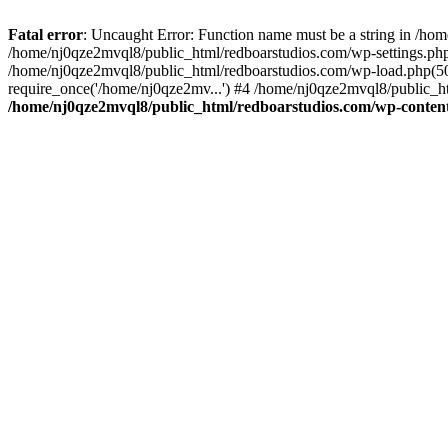
Fatal error
: Uncaught Error: Function name must be a string in /ho
/home/nj0qze2mvql8/public_html/redboarstudios.com/wp-settings.php
/home/nj0qze2mvql8/public_html/redboarstudios.com/wp-load.php(50)
require_once('/home/nj0qze2mv...') #4 /home/nj0qze2mvql8/public_ht
/home/nj0qze2mvql8/public_html/redboarstudios.com/wp-content/