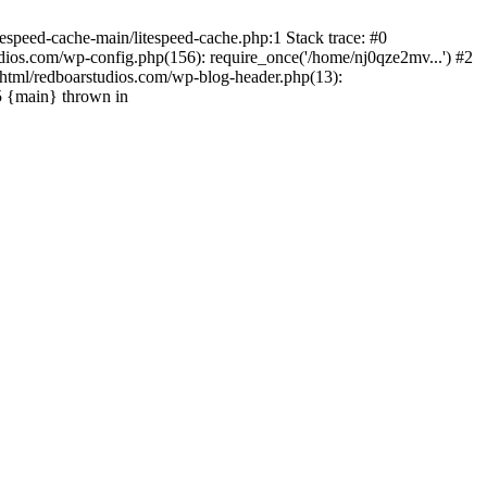
espeed-cache-main/litespeed-cache.php:1 Stack trace: #0
ios.com/wp-config.php(156): require_once('/home/nj0qze2mv...') #2
html/redboarstudios.com/wp-blog-header.php(13):
5 {main} thrown in