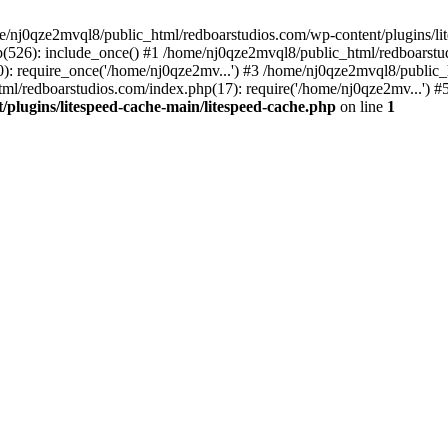
me/nj0qze2mvql8/public_html/redboarstudios.com/wp-content/plugins/lit
(526): include_once() #1 /home/nj0qze2mvql8/public_html/redboarstud
: require_once('/home/nj0qze2mv...') #3 /home/nj0qze2mvql8/public_
ml/redboarstudios.com/index.php(17): require('/home/nj0qze2mv...') #
plugins/litespeed-cache-main/litespeed-cache.php
on line
1