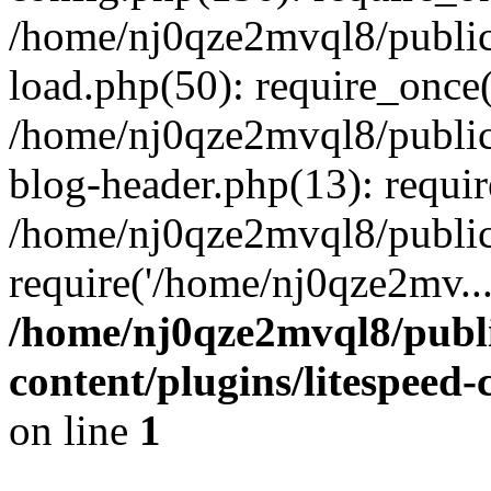
/home/nj0qze2mvql8/public
load.php(50): require_once(
/home/nj0qze2mvql8/public
blog-header.php(13): requi
/home/nj0qze2mvql8/public
require('/home/nj0qze2mv..
/home/nj0qze2mvql8/publ
content/plugins/litespeed
on line
1