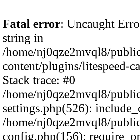
Fatal error
: Uncaught Erro
string in
/home/nj0qze2mvql8/public
content/plugins/litespeed-c
Stack trace: #0
/home/nj0qze2mvql8/public
settings.php(526): include_
/home/nj0qze2mvql8/public
config.php(156): require_o