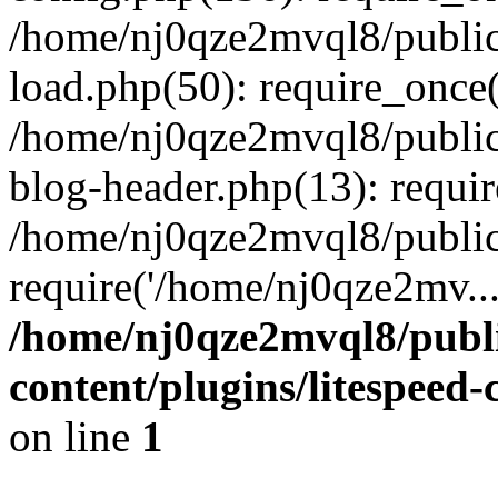
/home/nj0qze2mvql8/public
load.php(50): require_once(
/home/nj0qze2mvql8/public
blog-header.php(13): requi
/home/nj0qze2mvql8/public
require('/home/nj0qze2mv..
/home/nj0qze2mvql8/publ
content/plugins/litespeed
on line
1