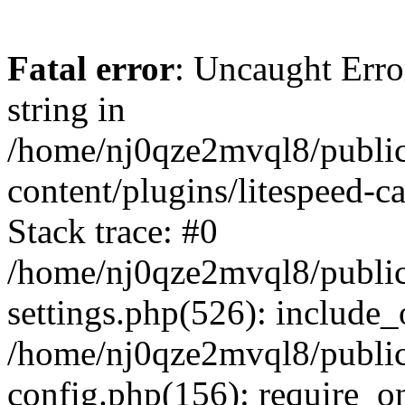
Fatal error
: Uncaught Erro
string in
/home/nj0qze2mvql8/public
content/plugins/litespeed-c
Stack trace: #0
/home/nj0qze2mvql8/public
settings.php(526): include_
/home/nj0qze2mvql8/public
config.php(156): require_o