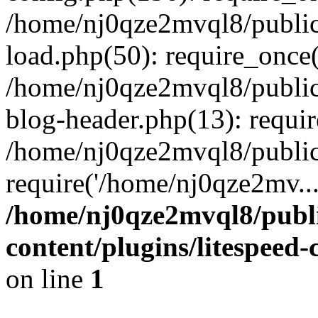
/home/nj0qze2mvql8/public
load.php(50): require_once(
/home/nj0qze2mvql8/public
blog-header.php(13): requi
/home/nj0qze2mvql8/public
require('/home/nj0qze2mv..
/home/nj0qze2mvql8/publ
content/plugins/litespeed
on line
1