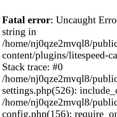
Fatal error
: Uncaught Erro
string in
/home/nj0qze2mvql8/public
content/plugins/litespeed-c
Stack trace: #0
/home/nj0qze2mvql8/public
settings.php(526): include_
/home/nj0qze2mvql8/public
config.php(156): require_o