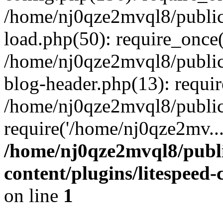
/home/nj0qze2mvql8/public
load.php(50): require_once(
/home/nj0qze2mvql8/public
blog-header.php(13): requi
/home/nj0qze2mvql8/public
require('/home/nj0qze2mv..
/home/nj0qze2mvql8/publ
content/plugins/litespeed
on line
1