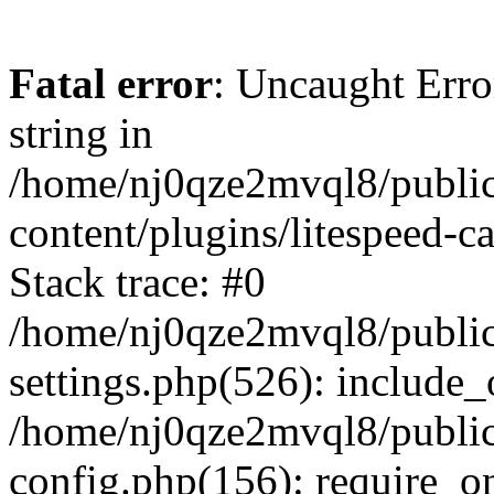
Fatal error
: Uncaught Erro
string in
/home/nj0qze2mvql8/public
content/plugins/litespeed-c
Stack trace: #0
/home/nj0qze2mvql8/public
settings.php(526): include_
/home/nj0qze2mvql8/public
config.php(156): require_o