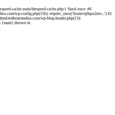
espeed-cache-main/litespeed-cache.php:1 Stack trace: #0
ios.com/wp-config.php(156): require_once('/home/nj0qze2mv...') #2
html/redboarstudios.com/wp-blog-header.php(13):
5 {main} thrown in