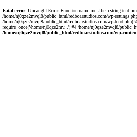
Fatal error
: Uncaught Error: Function name must be a string in /ho
/home/nj0qze2mvql8/public_html/redboarstudios.com/wp-settings.php
/home/nj0qze2mvql8/public_html/redboarstudios.com/wp-load.php(50)
require_once('/home/nj0qze2mv...') #4 /home/nj0qze2mvql8/public_ht
/home/nj0qze2mvql8/public_html/redboarstudios.com/wp-content/