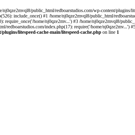
me/nj0qze2mvql8/public_html/redboarstudios.com/wp-content/plugins/lit
(526): include_once() #1 /home/nj0qze2mvql8/public_html/redboarstud
: require_once('/home/nj0qze2mv...') #3 /home/nj0qze2mvql8/public_
ml/redboarstudios.com/index.php(17): require('/home/nj0qze2mv...') #
plugins/litespeed-cache-main/litespeed-cache.php
on line
1