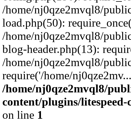
/home/nj0qze2mvql8/public
load.php(50): require_once(
/home/nj0qze2mvql8/public
blog-header.php(13): requi
/home/nj0qze2mvql8/public
require('/home/nj0qze2mv..
/home/nj0qze2mvql8/publ
content/plugins/litespeed
on line
1