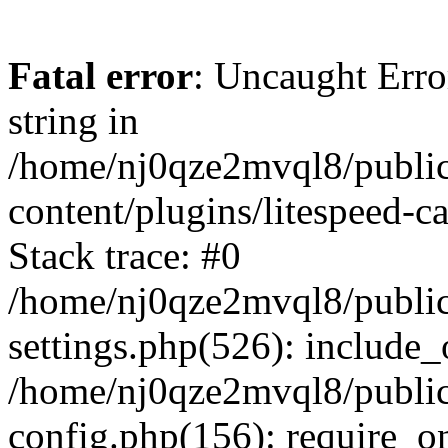
Fatal error
: Uncaught Erro
string in
/home/nj0qze2mvql8/public
content/plugins/litespeed-c
Stack trace: #0
/home/nj0qze2mvql8/public
settings.php(526): include_
/home/nj0qze2mvql8/public
config.php(156): require_o