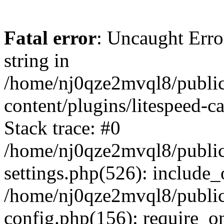
Fatal error
: Uncaught Erro
string in
/home/nj0qze2mvql8/public
content/plugins/litespeed-c
Stack trace: #0
/home/nj0qze2mvql8/public
settings.php(526): include_
/home/nj0qze2mvql8/public
config.php(156): require_o