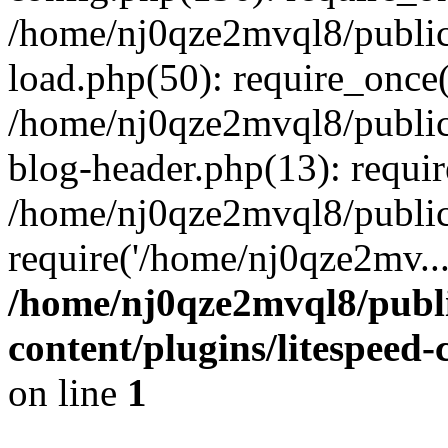
/home/nj0qze2mvql8/public
load.php(50): require_once(
/home/nj0qze2mvql8/public
blog-header.php(13): requi
/home/nj0qze2mvql8/public
require('/home/nj0qze2mv..
/home/nj0qze2mvql8/publ
content/plugins/litespeed
on line
1