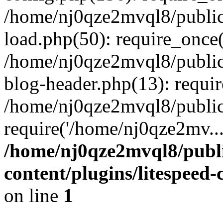
/home/nj0qze2mvql8/public
load.php(50): require_once(
/home/nj0qze2mvql8/public
blog-header.php(13): requi
/home/nj0qze2mvql8/public
require('/home/nj0qze2mv..
/home/nj0qze2mvql8/publ
content/plugins/litespeed
on line
1