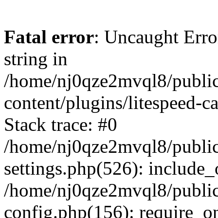
Fatal error
: Uncaught Erro
string in
/home/nj0qze2mvql8/public
content/plugins/litespeed-c
Stack trace: #0
/home/nj0qze2mvql8/public
settings.php(526): include_
/home/nj0qze2mvql8/public
config.php(156): require_o