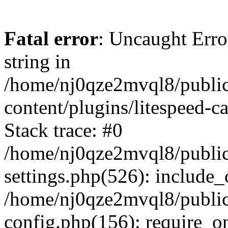
Fatal error
: Uncaught Erro
string in
/home/nj0qze2mvql8/public
content/plugins/litespeed-c
Stack trace: #0
/home/nj0qze2mvql8/public
settings.php(526): include_
/home/nj0qze2mvql8/public
config.php(156): require_o