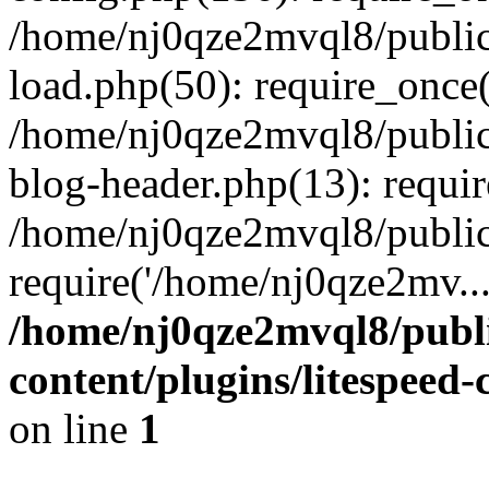
/home/nj0qze2mvql8/public
load.php(50): require_once(
/home/nj0qze2mvql8/public
blog-header.php(13): requi
/home/nj0qze2mvql8/public
require('/home/nj0qze2mv..
/home/nj0qze2mvql8/publ
content/plugins/litespeed
on line
1