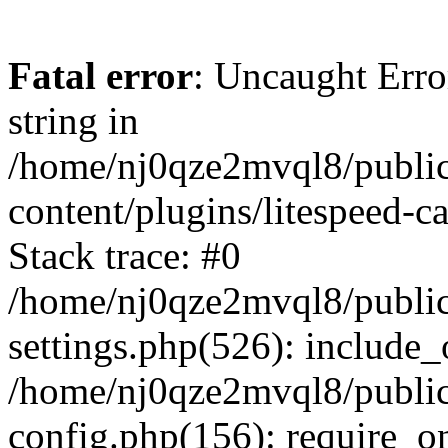
Fatal error
: Uncaught Erro
string in
/home/nj0qze2mvql8/public
content/plugins/litespeed-c
Stack trace: #0
/home/nj0qze2mvql8/public
settings.php(526): include_
/home/nj0qze2mvql8/public
config.php(156): require_o