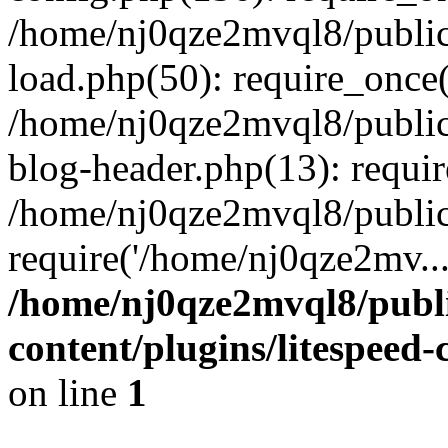
/home/nj0qze2mvql8/public
load.php(50): require_once(
/home/nj0qze2mvql8/public
blog-header.php(13): requi
/home/nj0qze2mvql8/public
require('/home/nj0qze2mv..
/home/nj0qze2mvql8/publ
content/plugins/litespeed
on line
1