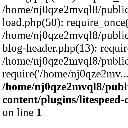
/home/nj0qze2mvql8/public
load.php(50): require_once(
/home/nj0qze2mvql8/public
blog-header.php(13): requi
/home/nj0qze2mvql8/public
require('/home/nj0qze2mv..
/home/nj0qze2mvql8/publ
content/plugins/litespeed
on line
1