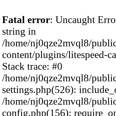
Fatal error
: Uncaught Erro
string in
/home/nj0qze2mvql8/public
content/plugins/litespeed-c
Stack trace: #0
/home/nj0qze2mvql8/public
settings.php(526): include_
/home/nj0qze2mvql8/public
config.php(156): require_o