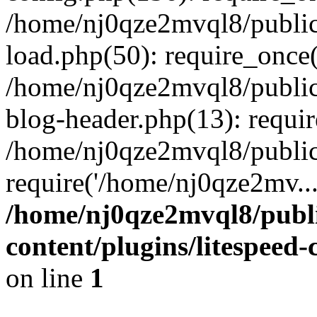
/home/nj0qze2mvql8/public
load.php(50): require_once(
/home/nj0qze2mvql8/public
blog-header.php(13): requi
/home/nj0qze2mvql8/public
require('/home/nj0qze2mv..
/home/nj0qze2mvql8/publ
content/plugins/litespeed
on line
1