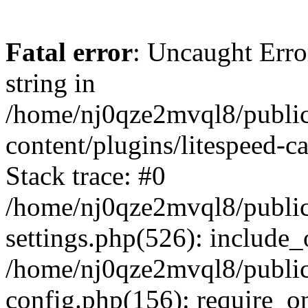
Fatal error
: Uncaught Erro
string in
/home/nj0qze2mvql8/public
content/plugins/litespeed-c
Stack trace: #0
/home/nj0qze2mvql8/public
settings.php(526): include_
/home/nj0qze2mvql8/public
config.php(156): require_o