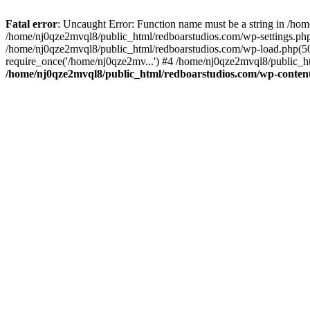
Fatal error
: Uncaught Error: Function name must be a string in /ho
/home/nj0qze2mvql8/public_html/redboarstudios.com/wp-settings.php
/home/nj0qze2mvql8/public_html/redboarstudios.com/wp-load.php(50)
require_once('/home/nj0qze2mv...') #4 /home/nj0qze2mvql8/public_ht
/home/nj0qze2mvql8/public_html/redboarstudios.com/wp-content/