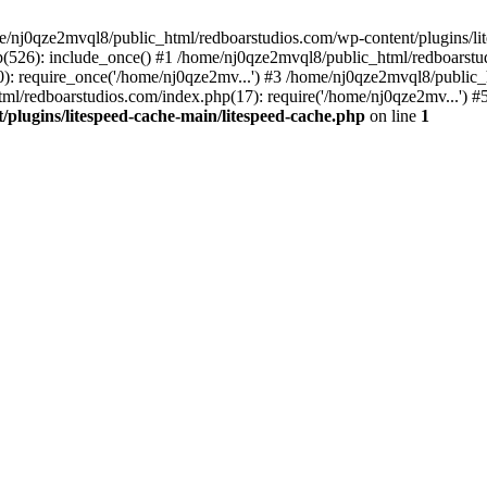
me/nj0qze2mvql8/public_html/redboarstudios.com/wp-content/plugins/lit
(526): include_once() #1 /home/nj0qze2mvql8/public_html/redboarstud
: require_once('/home/nj0qze2mv...') #3 /home/nj0qze2mvql8/public_
ml/redboarstudios.com/index.php(17): require('/home/nj0qze2mv...') #
plugins/litespeed-cache-main/litespeed-cache.php
on line
1