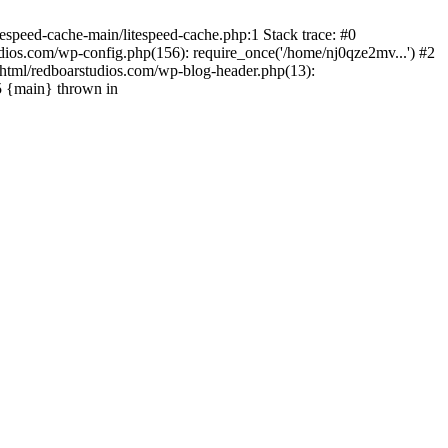
espeed-cache-main/litespeed-cache.php:1 Stack trace: #0
ios.com/wp-config.php(156): require_once('/home/nj0qze2mv...') #2
html/redboarstudios.com/wp-blog-header.php(13):
5 {main} thrown in