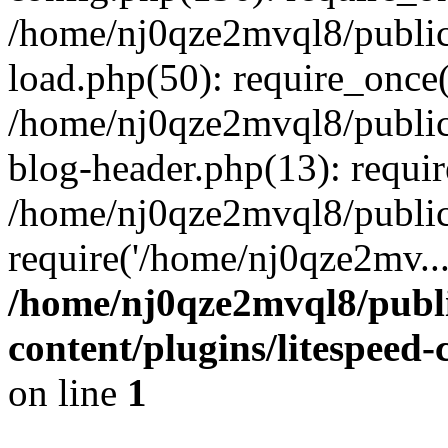
/home/nj0qze2mvql8/public
load.php(50): require_once(
/home/nj0qze2mvql8/public
blog-header.php(13): requi
/home/nj0qze2mvql8/public
require('/home/nj0qze2mv..
/home/nj0qze2mvql8/publ
content/plugins/litespeed
on line
1