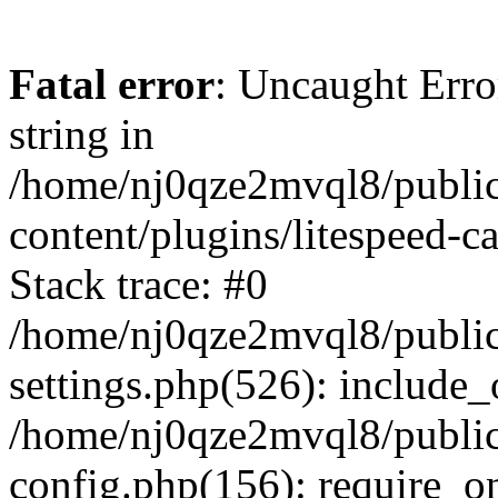
Fatal error
: Uncaught Erro
string in
/home/nj0qze2mvql8/public
content/plugins/litespeed-c
Stack trace: #0
/home/nj0qze2mvql8/public
settings.php(526): include_
/home/nj0qze2mvql8/public
config.php(156): require_o