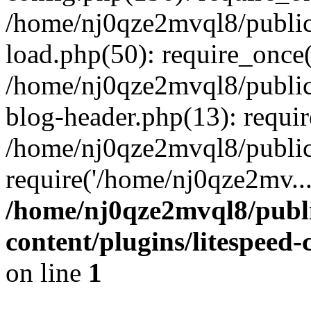
/home/nj0qze2mvql8/public
load.php(50): require_once(
/home/nj0qze2mvql8/public
blog-header.php(13): requi
/home/nj0qze2mvql8/public
require('/home/nj0qze2mv..
/home/nj0qze2mvql8/publ
content/plugins/litespeed
on line
1