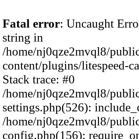
Fatal error
: Uncaught Erro
string in
/home/nj0qze2mvql8/public
content/plugins/litespeed-c
Stack trace: #0
/home/nj0qze2mvql8/public
settings.php(526): include_
/home/nj0qze2mvql8/public
config.php(156): require_o