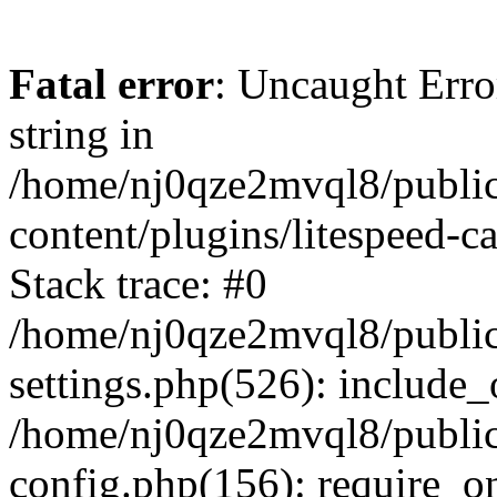
Fatal error
: Uncaught Erro
string in
/home/nj0qze2mvql8/public
content/plugins/litespeed-c
Stack trace: #0
/home/nj0qze2mvql8/public
settings.php(526): include_
/home/nj0qze2mvql8/public
config.php(156): require_o