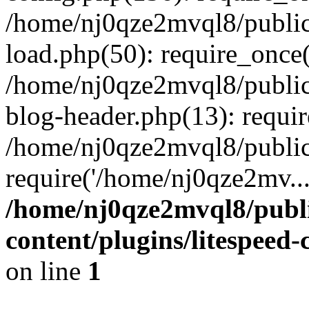
/home/nj0qze2mvql8/public
load.php(50): require_once(
/home/nj0qze2mvql8/public
blog-header.php(13): requi
/home/nj0qze2mvql8/public
require('/home/nj0qze2mv..
/home/nj0qze2mvql8/publ
content/plugins/litespeed
on line
1