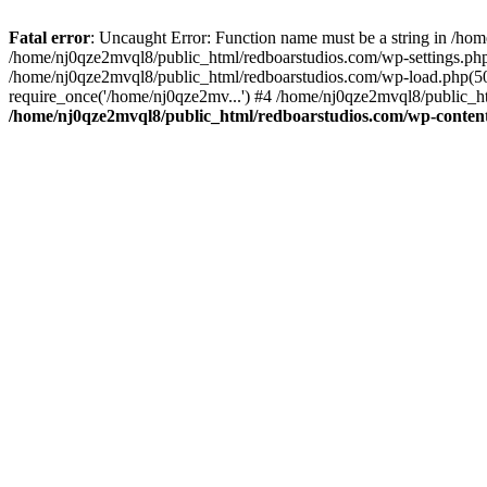
Fatal error
: Uncaught Error: Function name must be a string in /ho
/home/nj0qze2mvql8/public_html/redboarstudios.com/wp-settings.php
/home/nj0qze2mvql8/public_html/redboarstudios.com/wp-load.php(50)
require_once('/home/nj0qze2mv...') #4 /home/nj0qze2mvql8/public_ht
/home/nj0qze2mvql8/public_html/redboarstudios.com/wp-content/