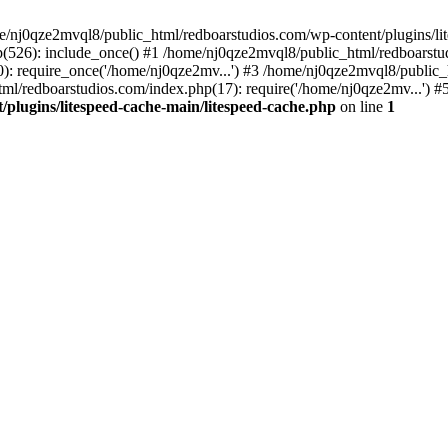
me/nj0qze2mvql8/public_html/redboarstudios.com/wp-content/plugins/lit
(526): include_once() #1 /home/nj0qze2mvql8/public_html/redboarstud
: require_once('/home/nj0qze2mv...') #3 /home/nj0qze2mvql8/public_
ml/redboarstudios.com/index.php(17): require('/home/nj0qze2mv...') #
plugins/litespeed-cache-main/litespeed-cache.php
on line
1