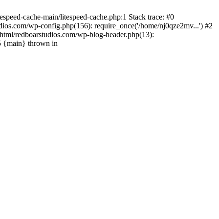
espeed-cache-main/litespeed-cache.php:1 Stack trace: #0
ios.com/wp-config.php(156): require_once('/home/nj0qze2mv...') #2
html/redboarstudios.com/wp-blog-header.php(13):
5 {main} thrown in