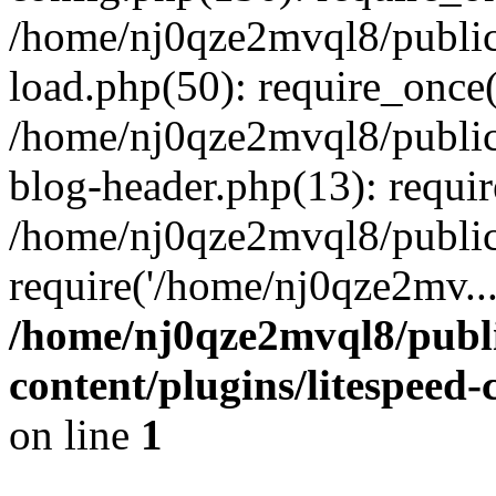
/home/nj0qze2mvql8/public
load.php(50): require_once(
/home/nj0qze2mvql8/public
blog-header.php(13): requi
/home/nj0qze2mvql8/public
require('/home/nj0qze2mv..
/home/nj0qze2mvql8/publ
content/plugins/litespeed
on line
1