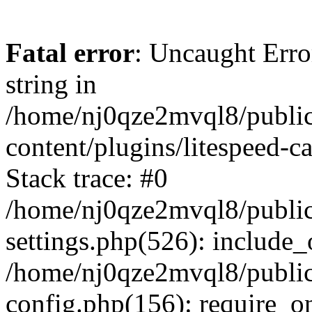
Fatal error
: Uncaught Erro
string in
/home/nj0qze2mvql8/public
content/plugins/litespeed-c
Stack trace: #0
/home/nj0qze2mvql8/public
settings.php(526): include_
/home/nj0qze2mvql8/public
config.php(156): require_o