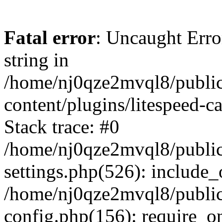
Fatal error
: Uncaught Erro
string in
/home/nj0qze2mvql8/public
content/plugins/litespeed-c
Stack trace: #0
/home/nj0qze2mvql8/public
settings.php(526): include_
/home/nj0qze2mvql8/public
config.php(156): require_o