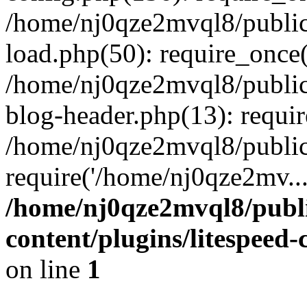
/home/nj0qze2mvql8/public
load.php(50): require_once(
/home/nj0qze2mvql8/public
blog-header.php(13): requi
/home/nj0qze2mvql8/public
require('/home/nj0qze2mv..
/home/nj0qze2mvql8/publ
content/plugins/litespeed
on line
1