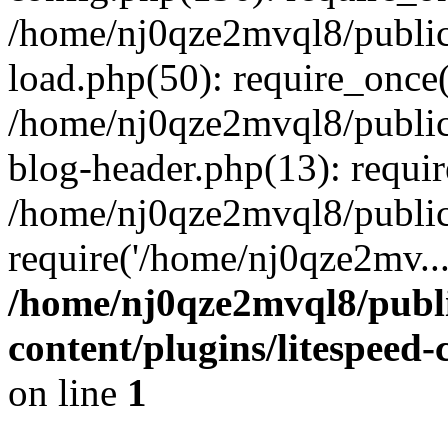
/home/nj0qze2mvql8/public
load.php(50): require_once(
/home/nj0qze2mvql8/public
blog-header.php(13): requi
/home/nj0qze2mvql8/public
require('/home/nj0qze2mv..
/home/nj0qze2mvql8/publ
content/plugins/litespeed
on line
1