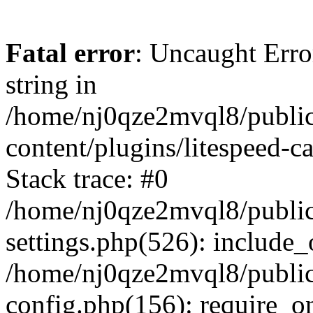
Fatal error
: Uncaught Erro
string in
/home/nj0qze2mvql8/public
content/plugins/litespeed-c
Stack trace: #0
/home/nj0qze2mvql8/public
settings.php(526): include_
/home/nj0qze2mvql8/public
config.php(156): require_o