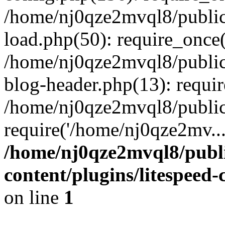
/home/nj0qze2mvql8/public
load.php(50): require_once(
/home/nj0qze2mvql8/public
blog-header.php(13): requi
/home/nj0qze2mvql8/public
require('/home/nj0qze2mv..
/home/nj0qze2mvql8/publ
content/plugins/litespeed
on line
1