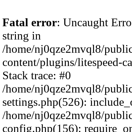
Fatal error
: Uncaught Erro
string in
/home/nj0qze2mvql8/public
content/plugins/litespeed-c
Stack trace: #0
/home/nj0qze2mvql8/public
settings.php(526): include_
/home/nj0qze2mvql8/public
config.php(156): require_o