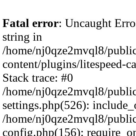
Fatal error
: Uncaught Erro
string in
/home/nj0qze2mvql8/public
content/plugins/litespeed-c
Stack trace: #0
/home/nj0qze2mvql8/public
settings.php(526): include_
/home/nj0qze2mvql8/public
config.php(156): require_o