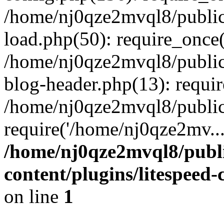
/home/nj0qze2mvql8/public
load.php(50): require_once(
/home/nj0qze2mvql8/public
blog-header.php(13): requi
/home/nj0qze2mvql8/public
require('/home/nj0qze2mv..
/home/nj0qze2mvql8/publ
content/plugins/litespeed
on line
1