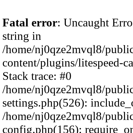
Fatal error
: Uncaught Erro
string in
/home/nj0qze2mvql8/public
content/plugins/litespeed-c
Stack trace: #0
/home/nj0qze2mvql8/public
settings.php(526): include_
/home/nj0qze2mvql8/public
config.php(156): require_o