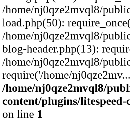
/home/nj0qze2mvql8/public
load.php(50): require_once(
/home/nj0qze2mvql8/public
blog-header.php(13): requi
/home/nj0qze2mvql8/public
require('/home/nj0qze2mv..
/home/nj0qze2mvql8/publ
content/plugins/litespeed
on line
1