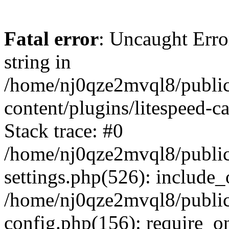
Fatal error
: Uncaught Erro
string in
/home/nj0qze2mvql8/public
content/plugins/litespeed-c
Stack trace: #0
/home/nj0qze2mvql8/public
settings.php(526): include_
/home/nj0qze2mvql8/public
config.php(156): require_o