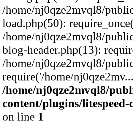
/home/nj0qze2mvql8/public
load.php(50): require_once(
/home/nj0qze2mvql8/public
blog-header.php(13): requi
/home/nj0qze2mvql8/public
require('/home/nj0qze2mv..
/home/nj0qze2mvql8/publ
content/plugins/litespeed
on line
1