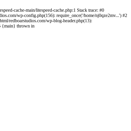
espeed-cache-main/litespeed-cache.php:1 Stack trace: #0
ios.com/wp-config.php(156): require_once('/home/nj0qze2mv...') #2
html/redboarstudios.com/wp-blog-header.php(13):
5 {main} thrown in