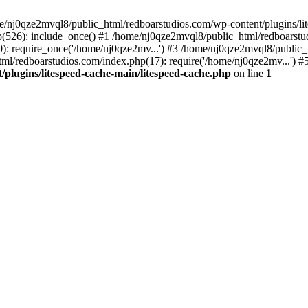
me/nj0qze2mvql8/public_html/redboarstudios.com/wp-content/plugins/lit
(526): include_once() #1 /home/nj0qze2mvql8/public_html/redboarstud
: require_once('/home/nj0qze2mv...') #3 /home/nj0qze2mvql8/public_
ml/redboarstudios.com/index.php(17): require('/home/nj0qze2mv...') #
plugins/litespeed-cache-main/litespeed-cache.php
on line
1