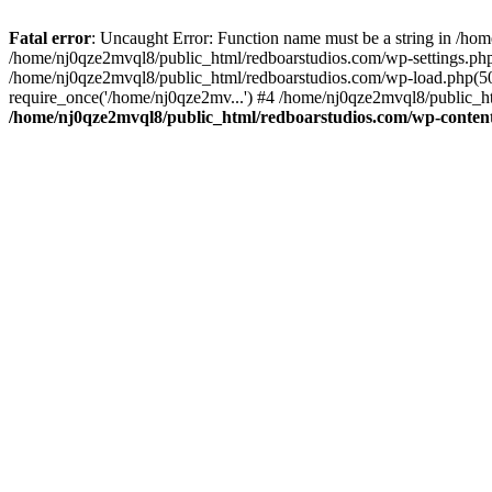
Fatal error
: Uncaught Error: Function name must be a string in /ho
/home/nj0qze2mvql8/public_html/redboarstudios.com/wp-settings.php
/home/nj0qze2mvql8/public_html/redboarstudios.com/wp-load.php(50)
require_once('/home/nj0qze2mv...') #4 /home/nj0qze2mvql8/public_ht
/home/nj0qze2mvql8/public_html/redboarstudios.com/wp-content/