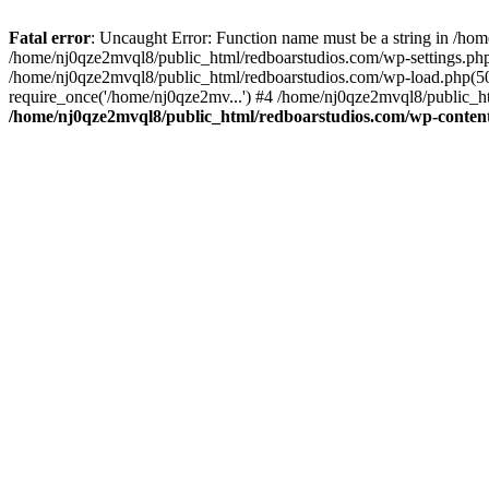
Fatal error
: Uncaught Error: Function name must be a string in /ho
/home/nj0qze2mvql8/public_html/redboarstudios.com/wp-settings.php
/home/nj0qze2mvql8/public_html/redboarstudios.com/wp-load.php(50)
require_once('/home/nj0qze2mv...') #4 /home/nj0qze2mvql8/public_ht
/home/nj0qze2mvql8/public_html/redboarstudios.com/wp-content/