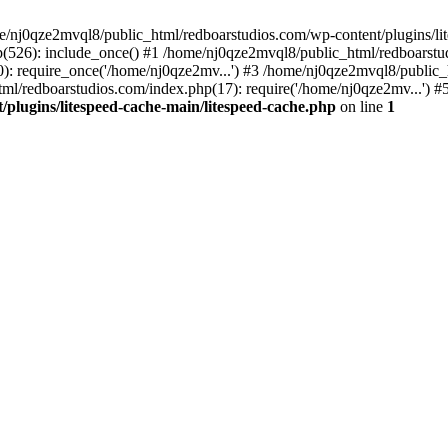
me/nj0qze2mvql8/public_html/redboarstudios.com/wp-content/plugins/lit
(526): include_once() #1 /home/nj0qze2mvql8/public_html/redboarstud
: require_once('/home/nj0qze2mv...') #3 /home/nj0qze2mvql8/public_
ml/redboarstudios.com/index.php(17): require('/home/nj0qze2mv...') #
plugins/litespeed-cache-main/litespeed-cache.php
on line
1