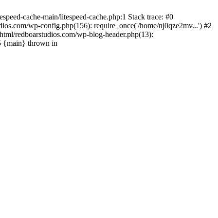
espeed-cache-main/litespeed-cache.php:1 Stack trace: #0
ios.com/wp-config.php(156): require_once('/home/nj0qze2mv...') #2
html/redboarstudios.com/wp-blog-header.php(13):
5 {main} thrown in