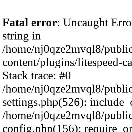
Fatal error
: Uncaught Erro
string in
/home/nj0qze2mvql8/public
content/plugins/litespeed-c
Stack trace: #0
/home/nj0qze2mvql8/public
settings.php(526): include_
/home/nj0qze2mvql8/public
config.php(156): require_o