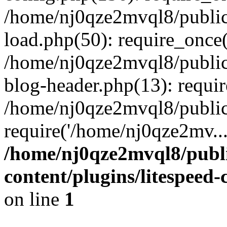
/home/nj0qze2mvql8/public
load.php(50): require_once(
/home/nj0qze2mvql8/public
blog-header.php(13): requi
/home/nj0qze2mvql8/public
require('/home/nj0qze2mv..
/home/nj0qze2mvql8/publ
content/plugins/litespeed
on line
1