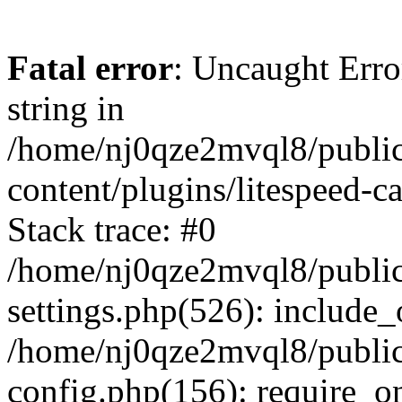
Fatal error
: Uncaught Erro
string in
/home/nj0qze2mvql8/public
content/plugins/litespeed-c
Stack trace: #0
/home/nj0qze2mvql8/public
settings.php(526): include_
/home/nj0qze2mvql8/public
config.php(156): require_o