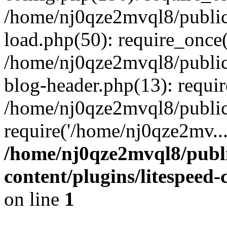
/home/nj0qze2mvql8/public
load.php(50): require_once(
/home/nj0qze2mvql8/public
blog-header.php(13): requi
/home/nj0qze2mvql8/public
require('/home/nj0qze2mv..
/home/nj0qze2mvql8/publ
content/plugins/litespeed
on line
1