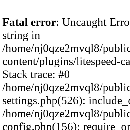
Fatal error
: Uncaught Erro
string in
/home/nj0qze2mvql8/public
content/plugins/litespeed-c
Stack trace: #0
/home/nj0qze2mvql8/public
settings.php(526): include_
/home/nj0qze2mvql8/public
config.php(156): require_o