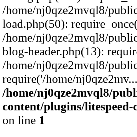
/home/nj0qze2mvql8/public
load.php(50): require_once(
/home/nj0qze2mvql8/public
blog-header.php(13): requi
/home/nj0qze2mvql8/public
require('/home/nj0qze2mv..
/home/nj0qze2mvql8/publ
content/plugins/litespeed
on line
1