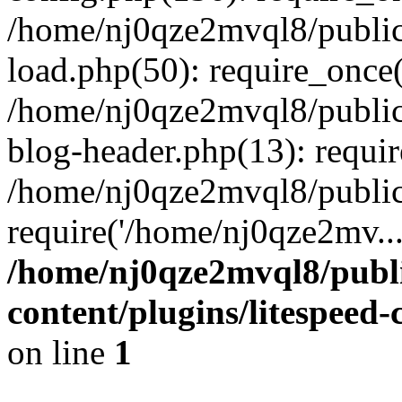
/home/nj0qze2mvql8/public
load.php(50): require_once(
/home/nj0qze2mvql8/public
blog-header.php(13): requi
/home/nj0qze2mvql8/public
require('/home/nj0qze2mv..
/home/nj0qze2mvql8/publ
content/plugins/litespeed
on line
1