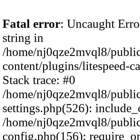
Fatal error
: Uncaught Erro
string in
/home/nj0qze2mvql8/public
content/plugins/litespeed-c
Stack trace: #0
/home/nj0qze2mvql8/public
settings.php(526): include_
/home/nj0qze2mvql8/public
config.php(156): require_o