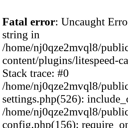
Fatal error
: Uncaught Erro
string in
/home/nj0qze2mvql8/public
content/plugins/litespeed-c
Stack trace: #0
/home/nj0qze2mvql8/public
settings.php(526): include_
/home/nj0qze2mvql8/public
config.php(156): require_o