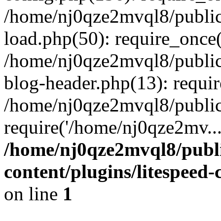
/home/nj0qze2mvql8/public
load.php(50): require_once(
/home/nj0qze2mvql8/public
blog-header.php(13): requi
/home/nj0qze2mvql8/public
require('/home/nj0qze2mv..
/home/nj0qze2mvql8/publ
content/plugins/litespeed
on line
1