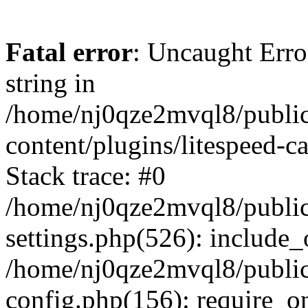
Fatal error
: Uncaught Erro
string in
/home/nj0qze2mvql8/public
content/plugins/litespeed-c
Stack trace: #0
/home/nj0qze2mvql8/public
settings.php(526): include_
/home/nj0qze2mvql8/public
config.php(156): require_o