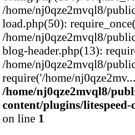
/home/nj0qze2mvql8/public
load.php(50): require_once(
/home/nj0qze2mvql8/public
blog-header.php(13): requi
/home/nj0qze2mvql8/public
require('/home/nj0qze2mv..
/home/nj0qze2mvql8/publ
content/plugins/litespeed
on line
1