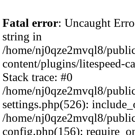
Fatal error
: Uncaught Erro
string in
/home/nj0qze2mvql8/public
content/plugins/litespeed-c
Stack trace: #0
/home/nj0qze2mvql8/public
settings.php(526): include_
/home/nj0qze2mvql8/public
config.php(156): require_o