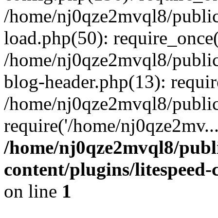
/home/nj0qze2mvql8/public
load.php(50): require_once(
/home/nj0qze2mvql8/public
blog-header.php(13): requi
/home/nj0qze2mvql8/public
require('/home/nj0qze2mv..
/home/nj0qze2mvql8/publ
content/plugins/litespeed
on line
1