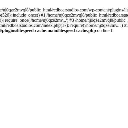
me/nj0qze2mvql8/public_html/redboarstudios.com/wp-content/plugins/lit
(526): include_once() #1 /home/nj0qze2mvql8/public_html/redboarstud
: require_once('/home/nj0qze2mv...') #3 /home/nj0qze2mvql8/public_
ml/redboarstudios.com/index.php(17): require('/home/nj0qze2mv...') #
plugins/litespeed-cache-main/litespeed-cache.php
on line
1