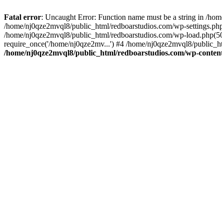
Fatal error
: Uncaught Error: Function name must be a string in /ho
/home/nj0qze2mvql8/public_html/redboarstudios.com/wp-settings.php
/home/nj0qze2mvql8/public_html/redboarstudios.com/wp-load.php(50)
require_once('/home/nj0qze2mv...') #4 /home/nj0qze2mvql8/public_ht
/home/nj0qze2mvql8/public_html/redboarstudios.com/wp-content/