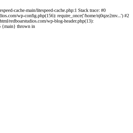
espeed-cache-main/litespeed-cache.php:1 Stack trace: #0
ios.com/wp-config.php(156): require_once('/home/nj0qze2mv...') #2
html/redboarstudios.com/wp-blog-header.php(13):
5 {main} thrown in