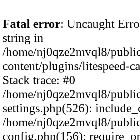
Fatal error
: Uncaught Erro
string in
/home/nj0qze2mvql8/public
content/plugins/litespeed-c
Stack trace: #0
/home/nj0qze2mvql8/public
settings.php(526): include_
/home/nj0qze2mvql8/public
config.php(156): require_o