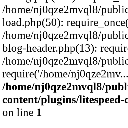
/home/nj0qze2mvql8/public
load.php(50): require_once(
/home/nj0qze2mvql8/public
blog-header.php(13): requi
/home/nj0qze2mvql8/public
require('/home/nj0qze2mv..
/home/nj0qze2mvql8/publ
content/plugins/litespeed
on line
1