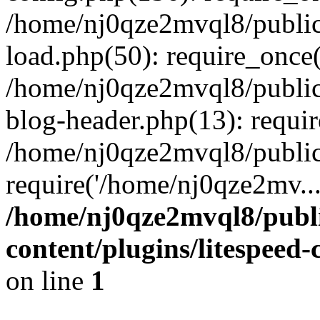
/home/nj0qze2mvql8/public
load.php(50): require_once(
/home/nj0qze2mvql8/public
blog-header.php(13): requi
/home/nj0qze2mvql8/public
require('/home/nj0qze2mv..
/home/nj0qze2mvql8/publ
content/plugins/litespeed
on line
1