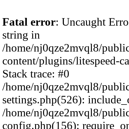
Fatal error
: Uncaught Erro
string in
/home/nj0qze2mvql8/public
content/plugins/litespeed-c
Stack trace: #0
/home/nj0qze2mvql8/public
settings.php(526): include_
/home/nj0qze2mvql8/public
config.php(156): require_o