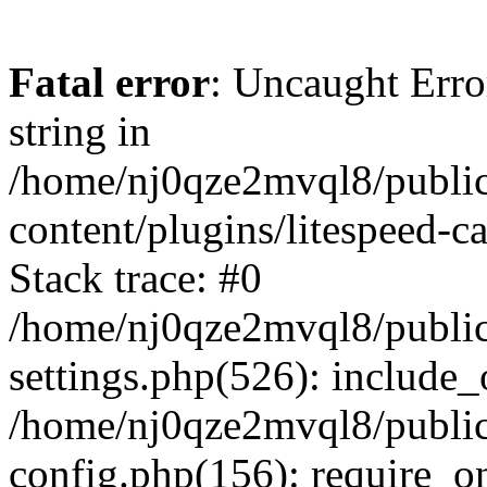
Fatal error
: Uncaught Erro
string in
/home/nj0qze2mvql8/public
content/plugins/litespeed-c
Stack trace: #0
/home/nj0qze2mvql8/public
settings.php(526): include_
/home/nj0qze2mvql8/public
config.php(156): require_o