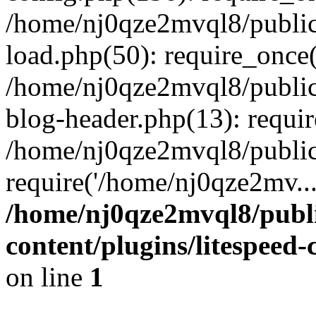
/home/nj0qze2mvql8/public
load.php(50): require_once(
/home/nj0qze2mvql8/public
blog-header.php(13): requi
/home/nj0qze2mvql8/public
require('/home/nj0qze2mv..
/home/nj0qze2mvql8/publ
content/plugins/litespeed
on line
1