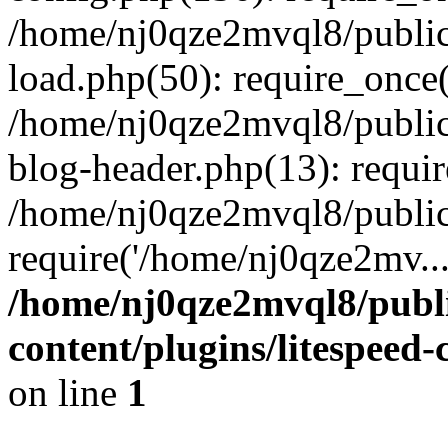
/home/nj0qze2mvql8/public
load.php(50): require_once(
/home/nj0qze2mvql8/public
blog-header.php(13): requi
/home/nj0qze2mvql8/public
require('/home/nj0qze2mv..
/home/nj0qze2mvql8/publ
content/plugins/litespeed
on line
1