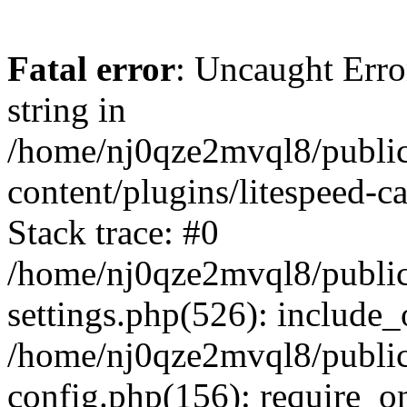
Fatal error
: Uncaught Erro
string in
/home/nj0qze2mvql8/public
content/plugins/litespeed-c
Stack trace: #0
/home/nj0qze2mvql8/public
settings.php(526): include_
/home/nj0qze2mvql8/public
config.php(156): require_o