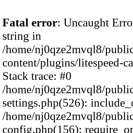
Fatal error
: Uncaught Erro
string in
/home/nj0qze2mvql8/public
content/plugins/litespeed-c
Stack trace: #0
/home/nj0qze2mvql8/public
settings.php(526): include_
/home/nj0qze2mvql8/public
config.php(156): require_o