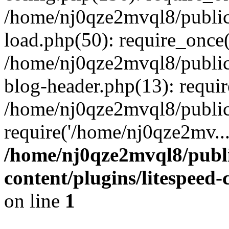
/home/nj0qze2mvql8/public
load.php(50): require_once(
/home/nj0qze2mvql8/public
blog-header.php(13): requi
/home/nj0qze2mvql8/public
require('/home/nj0qze2mv..
/home/nj0qze2mvql8/publ
content/plugins/litespeed
on line
1