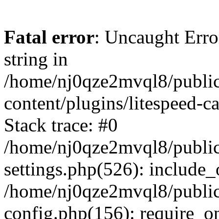
Fatal error
: Uncaught Erro
string in
/home/nj0qze2mvql8/public
content/plugins/litespeed-c
Stack trace: #0
/home/nj0qze2mvql8/public
settings.php(526): include_
/home/nj0qze2mvql8/public
config.php(156): require_o