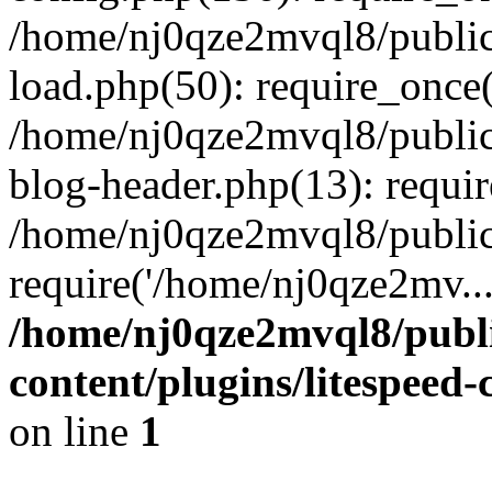
/home/nj0qze2mvql8/public
load.php(50): require_once(
/home/nj0qze2mvql8/public
blog-header.php(13): requi
/home/nj0qze2mvql8/public
require('/home/nj0qze2mv..
/home/nj0qze2mvql8/publ
content/plugins/litespeed
on line
1