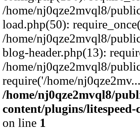
/home/nj0qze2mvql8/public
load.php(50): require_once(
/home/nj0qze2mvql8/public
blog-header.php(13): requi
/home/nj0qze2mvql8/public
require('/home/nj0qze2mv..
/home/nj0qze2mvql8/publ
content/plugins/litespeed
on line
1