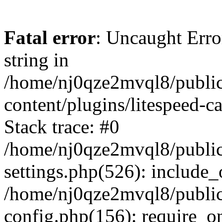
Fatal error
: Uncaught Erro
string in
/home/nj0qze2mvql8/public
content/plugins/litespeed-c
Stack trace: #0
/home/nj0qze2mvql8/public
settings.php(526): include_
/home/nj0qze2mvql8/public
config.php(156): require_o