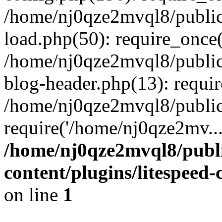
/home/nj0qze2mvql8/public
load.php(50): require_once(
/home/nj0qze2mvql8/public
blog-header.php(13): requi
/home/nj0qze2mvql8/public
require('/home/nj0qze2mv..
/home/nj0qze2mvql8/publ
content/plugins/litespeed
on line
1