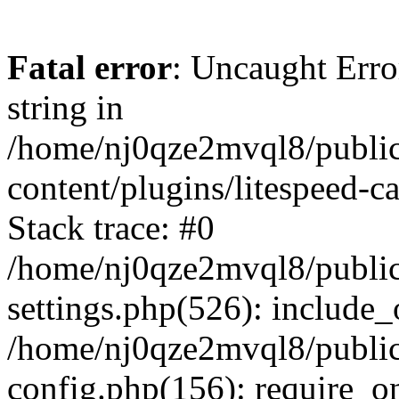
Fatal error
: Uncaught Erro
string in
/home/nj0qze2mvql8/public
content/plugins/litespeed-c
Stack trace: #0
/home/nj0qze2mvql8/public
settings.php(526): include_
/home/nj0qze2mvql8/public
config.php(156): require_o