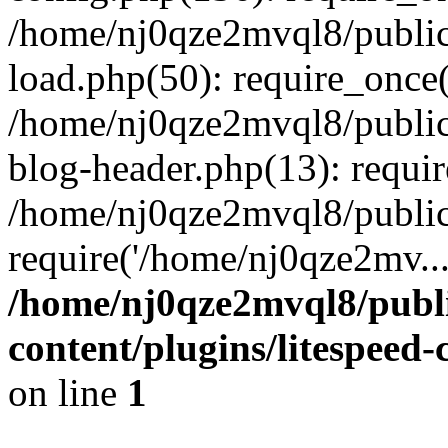
/home/nj0qze2mvql8/public
load.php(50): require_once(
/home/nj0qze2mvql8/public
blog-header.php(13): requi
/home/nj0qze2mvql8/public
require('/home/nj0qze2mv..
/home/nj0qze2mvql8/publ
content/plugins/litespeed
on line
1