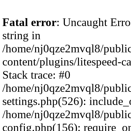
Fatal error
: Uncaught Erro
string in
/home/nj0qze2mvql8/public
content/plugins/litespeed-c
Stack trace: #0
/home/nj0qze2mvql8/public
settings.php(526): include_
/home/nj0qze2mvql8/public
config.php(156): require_o