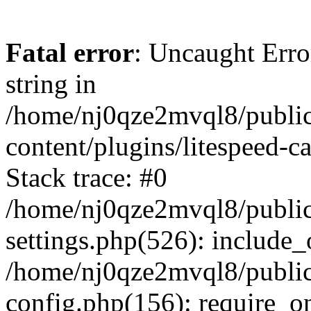
Fatal error
: Uncaught Erro
string in
/home/nj0qze2mvql8/public
content/plugins/litespeed-c
Stack trace: #0
/home/nj0qze2mvql8/public
settings.php(526): include_
/home/nj0qze2mvql8/public
config.php(156): require_o