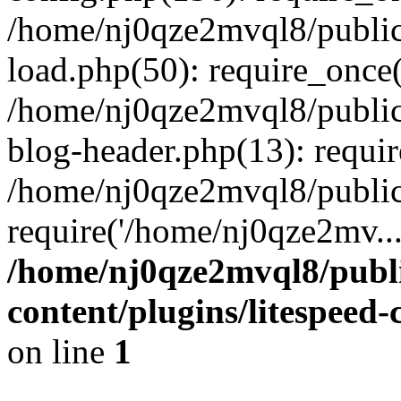
/home/nj0qze2mvql8/public
load.php(50): require_once(
/home/nj0qze2mvql8/public
blog-header.php(13): requi
/home/nj0qze2mvql8/public
require('/home/nj0qze2mv..
/home/nj0qze2mvql8/publ
content/plugins/litespeed
on line
1