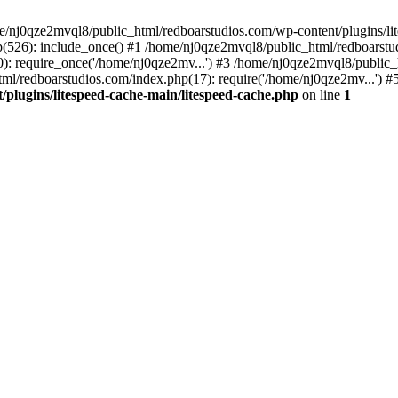
me/nj0qze2mvql8/public_html/redboarstudios.com/wp-content/plugins/lit
(526): include_once() #1 /home/nj0qze2mvql8/public_html/redboarstud
: require_once('/home/nj0qze2mv...') #3 /home/nj0qze2mvql8/public_
ml/redboarstudios.com/index.php(17): require('/home/nj0qze2mv...') #
plugins/litespeed-cache-main/litespeed-cache.php
on line
1