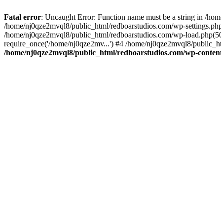
Fatal error
: Uncaught Error: Function name must be a string in /ho
/home/nj0qze2mvql8/public_html/redboarstudios.com/wp-settings.php
/home/nj0qze2mvql8/public_html/redboarstudios.com/wp-load.php(50)
require_once('/home/nj0qze2mv...') #4 /home/nj0qze2mvql8/public_ht
/home/nj0qze2mvql8/public_html/redboarstudios.com/wp-content/