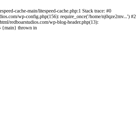
espeed-cache-main/litespeed-cache.php:1 Stack trace: #0
ios.com/wp-config.php(156): require_once('/home/nj0qze2mv...') #2
html/redboarstudios.com/wp-blog-header.php(13):
5 {main} thrown in